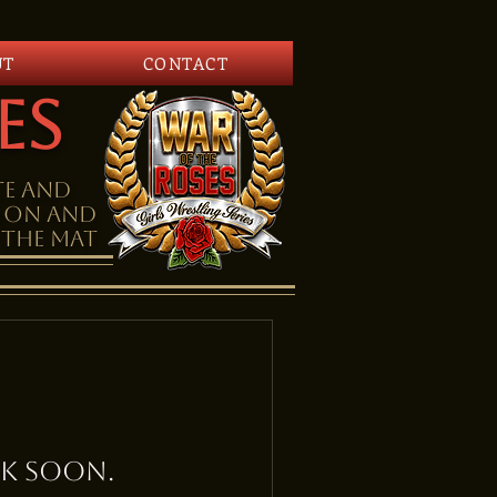
UT
CONTACT
es
te and
tion and
the mat
k soon.