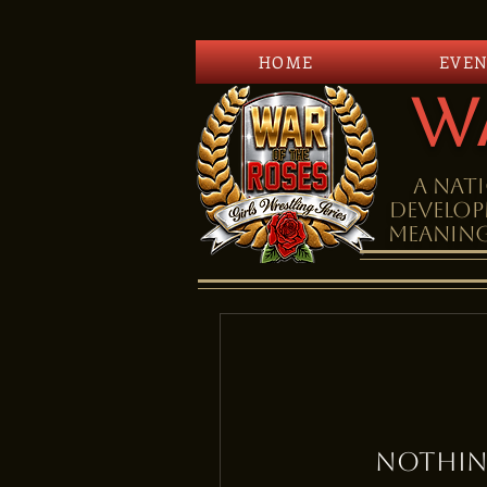
HOME
EVEN
W
A Nati
DEVELOP
meaning
Nothin