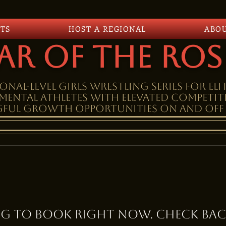
TS
HOST A REGIONAL
ABO
ar Of The Ros
onal-level girls wrestling SERIES FOR eli
MENTAL athletes WITH elevateD competi
ful growth opportunities on and off 
g to book right now. Check bac