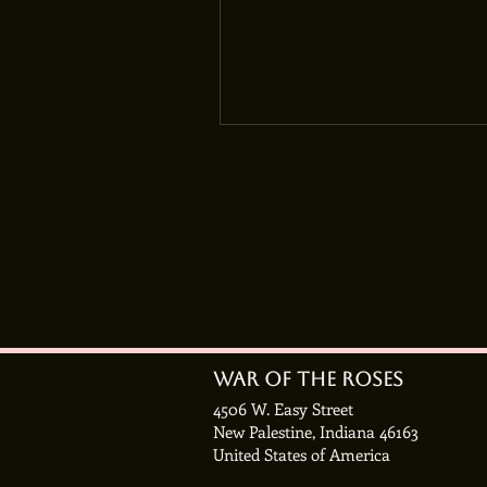
War of the roses
4506 W. Easy Street
New Palestine, Indiana 46163
United States of America