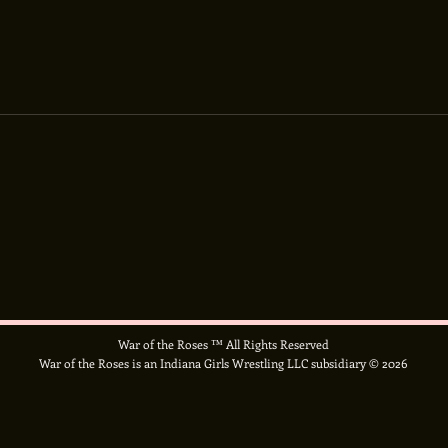
War of the Roses ™ All Rights Reserved
War of the Roses is an Indiana Girls Wrestling LLC subsidiary © 2026